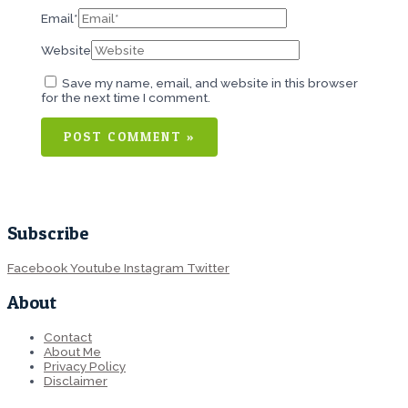
Email*
Website
Save my name, email, and website in this browser
for the next time I comment.
Subscribe
Facebook
Youtube
Instagram
Twitter
About
Contact
About Me
Privacy Policy
Disclaimer