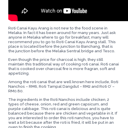
Roti Canai Kayu Arang is not new to the food scene in
Melaka. In fact it has been around for many years. Just ask
anyone in Melaka where to go for breakfast, many will
recommend you to go to Roti Canai Kayu Arang stall. This
place is located before the junction to Banchang, that is
the junction before the Melaka Sentral bridge and Tesco.
Even though the price for charcoal is high, they still
maintain this traditional way of cooking roti canai. Roti canai
that is cooked over charcoal fire is more fragran, soft and
appetizing.
Among the roti canai that are well known here include, Roti
Nanchos – RM6, Roti Tampal Dangdut – RM2 and Roti O’ –
RM0.80.
The ingredients in the Roti Nanchos include chicken, 2
types of cheese, onion, red and green capsicum, and
purple cabbage. This roti canai is delicious and is quite
balanced because there are chicken and vegetable in it. If
you are interested to order this roti nanchos, you have to
wait a bit because after the roti is fried, it will be put in an
oven to finish the cooking.