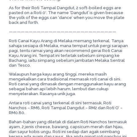
As for their Roti Tampal Dangdut, 2 soft-boiled eggs are
pasted on a Roti 0′. The name ‘Dangdut’ is given because
the yolk of the eggs can ‘dance’ when you move the plate
back and forth.
———————————————————————————
Roti Canai Kayu Arang di Melaka memang terkenal. Tanya
sahaja sesiapa di Melaka, mana tempat untuk pergi sarapan
pagi, tentu ramai yang akan recommend gerai Roti Canai
Kayu Arang ini. Tempat ini terletak sebelum simpang ke
Bachang, iaitu simpang sebelum jambatan Melaka Sentral
dan Tesco.
Walaupun harga kayu arang tinggi, mereka masih
mengekalkan cara tradisional memasak roti canai di sini.
Roti canai yang dimasak dengan menggunakan kayu arang
sebagai bahan api lebih harum, lembut dan cukup
menyelerakan. Rasanya unik juga.
Antara roti canai yang terkenal di sini termasuk, Roti
Nanchos – RM6, Roti Tampal Dangdut – RM2 dan Roti O’ –
RM0.80.
Bahan-bahan yang diletak di dalam Roti Nanchos termasuk
ayam, 2 jenis cheese, bawang, capsicum merah dan hijau,
dan sayur kobis ungu. Roti ini sedap dan agak seimbang
kerana ada ayam dan sayur. Jika anda minat roti nanchos ini,