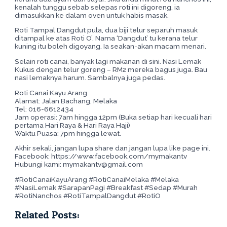
kenalah tunggu sebab selepas roti ini digoreng, ia
dimasukkan ke dalam oven untuk habis masak.
Roti Tampal Dangdut pula, dua biji telur separuh masuk
ditampal ke atas Roti O’. Nama ‘Dangdut’ tu kerana telur
kuning itu boleh digoyang. Ia seakan-akan macam menari.
Selain roti canai, banyak lagi makanan di sini. Nasi Lemak
Kukus dengan telur goreng – RM2 mereka bagus juga. Bau
nasi lemaknya harum. Sambalnya juga pedas.
Roti Canai Kayu Arang
Alamat: Jalan Bachang, Melaka
Tel: 016-6612434
Jam operasi: 7am hingga 12pm (Buka setiap hari kecuali hari
pertama Hari Raya & Hari Raya Haji)
Waktu Puasa: 7pm hingga lewat.
Akhir sekali, jangan lupa share dan jangan lupa like page ini.
Facebook: https://www.facebook.com/mymakantv
Hubungi kami: mymakantv@gmail.com
#RotiCanaiKayuArang #RotiCanaiMelaka #Melaka
#NasiLemak #SarapanPagi #Breakfast #Sedap #Murah
#RotiNanchos #RotiTampalDangdut #RotiO
Related Posts: