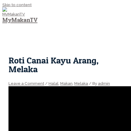
Skip to content
MyMakanTV
MAIN MENU
Roti Canai Kayu Arang,
Melaka
Leave a Comment
/
Halal
,
Makan
,
Melaka
/ By
admin