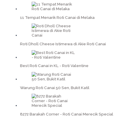
11 Tempat Menarik Roti Canai di Melaka
Roti Dholl Cheese Istimewa di Akie Roti Canai
Best Roti Canai in KL - Roti Valentine
Warung Roti Canai 50 Sen, Bukit Katil
8272 Barakah Corner - Roti Canai Merecik Special