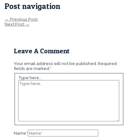
Post navigation
←
Previous Post
Next Post
→
Leave A Comment
Your email address will not be published.
Required
fields are marked
*
Type here..
Name*