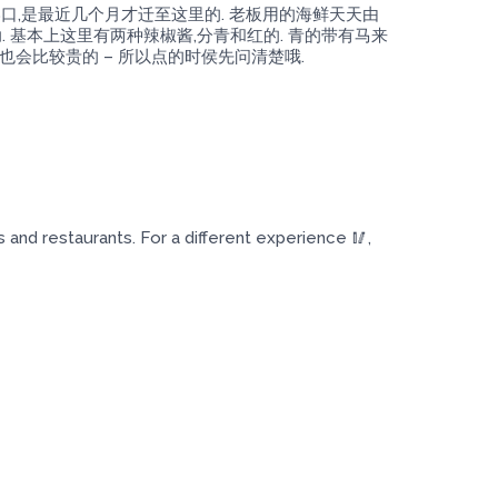
港口,是最近几个月才迁至这里的. 老板用的海鲜天天由
 基本上这里有两种辣椒酱,分青和红的. 青的带有马来
也会比较贵的 – 所以点的时侯先问清楚哦.
nd restaurants. For a different experience 🥢,