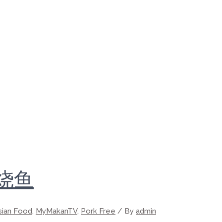
的烧鱼
sian Food
,
MyMakanTV
,
Pork Free
/ By
admin