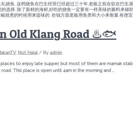
心试良礼烧鱼. 这档烧鱼在巴生经营已经超过三十年.老板之前在驻在巴生
的选择. 除了新鲜的海鲜,好吃的烧鱼一定要有一样美味的酱料来辅助.
红辣椒就煮的时候用来提味的. 价钱方面老板用鱼类和大小来衡量,有便宜
in Old Klang Road ♨️🐟
akanTV
,
Not Halal
/ By
admin
aces to enjoy late supper, but most of them are mamak stalls a
road. This place is open until 4am in the morning and …