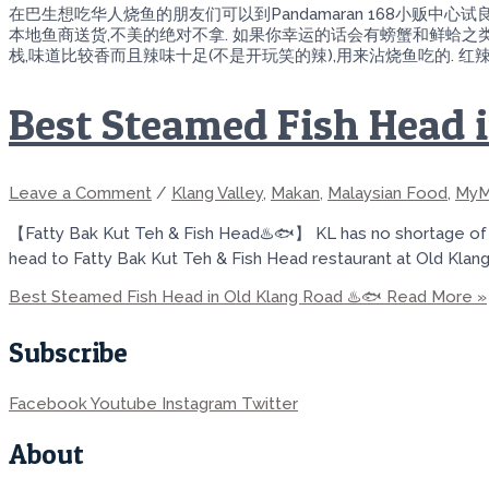
在巴生想吃华人烧鱼的朋友们可以到Pandamaran 168小贩中
本地鱼商送货,不美的绝对不拿. 如果你幸运的话会有螃蟹和鲜蛤之类
栈,味道比较香而且辣味十足(不是开玩笑的辣),用来沾烧鱼吃的. 
Best Steamed Fish Head 
Leave a Comment
/
Klang Valley
,
Makan
,
Malaysian Food
,
MyM
【Fatty Bak Kut Teh & Fish Head♨️🐟】 KL has no shortage of pl
head to Fatty Bak Kut Teh & Fish Head restaurant at Old Klang 
Best Steamed Fish Head in Old Klang Road ♨️🐟
Read More »
Subscribe
Facebook
Youtube
Instagram
Twitter
About