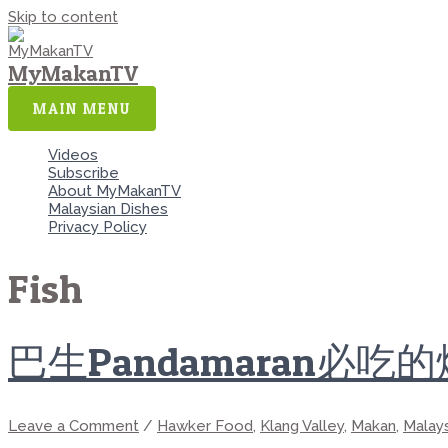
Skip to content
MyMakanTV
MAIN MENU
Videos
Subscribe
About MyMakanTV
Malaysian Dishes
Privacy Policy
Fish
巴生Pandamaran必吃
Leave a Comment
/
Hawker Food
,
Klang Valley
,
Makan
,
Malay