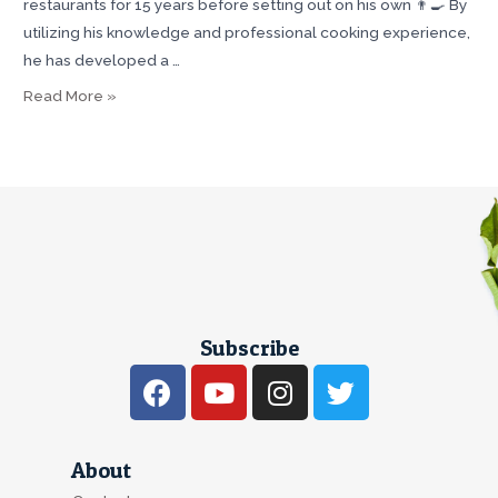
restaurants for 15 years before setting out on his own 👨‍🍳 By
utilizing his knowledge and professional cooking experience,
he has developed a …
Read More »
Subscribe
About