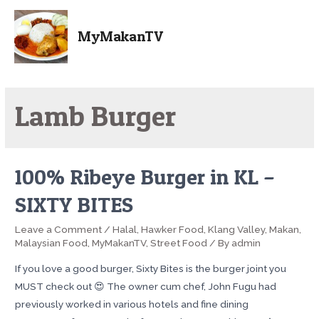
MyMakanTV
Lamb Burger
100% Ribeye Burger in KL –
SIXTY BITES
Leave a Comment
/
Halal
,
Hawker Food
,
Klang Valley
,
Makan
,
Malaysian Food
,
MyMakanTV
,
Street Food
/ By
admin
If you love a good burger, Sixty Bites is the burger joint you
MUST check out 😍 The owner cum chef, John Fugu had
previously worked in various hotels and fine dining