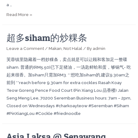
a …
Read More »
超多siham的炒粿条
Leave a Comment
/
Makan
,
Not Halal
/ By
admin
芙蓉镇里隐藏着一档炒粿条，卖点就是可以让顾和客加足一整碟
siham. 普通的(RM5.50)已下足猪油，一汤匙鲜蛤和蛋，够锅气- 吃
起来很香。加siham只需加RM3. **想吃加siham的,建议9.30am之
前到 **reach before 9.30am for extra cockles Rasah Koay
Teow Goreng Pence Food Court (Pin Xiang Lou 品香楼) Jalan
Seng Meng Lee, 70200 Seremban Business hours: 7am – 2pm,
Closed on Wednesdays #charkoayteow #Seremban #Siham
#PinXiangLou #Cockle #friednoodle
Asia Laksa @ Senawang,