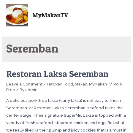
MyMakanTV
Seremban
Restoran Laksa Seremban
Leave a Comment
/
Hawker Food
,
Makan
,
MyMakanTV
,
Pork
Free
/ By
admin
A delicious pork-free laksa (curry laksa) is not easy to find in
Seremban. At Restoran Laksa Seremban, seafood takes the
center stage. Their signature SuperMix Laksa is topped with a
variety of fresh seafood, steamed chicken and egg. But what
we really liked is their plump and juicy cockles that is a must in