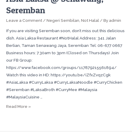
Seremban
Leave a Comment
/
Negeri Sembilan
,
Not Halal
/ By
admin
If you are visiting Seremban soon, don’t miss out this delicious
dish. Asia Laksa Restaurant #NotHalal Address: 341 Jalan
Berlian, Taman Senawang Jaya, Seremban Tel: 06-677 0667
Business hours: 7.30am to 3pm (Closed on Thursdays) Join
our FB Group:
https://www.facebook.com/groups/117879215561894/
Watch this video in HD: https://youtu.be/iZfxZvqzCgk
#AsiaLaksa #CurryLaksa #CurryLaksaNoodle #CurryChicken
#Seremban #LaksaBroth #CurryMee #Malaysia
#MalaysiaCuisine …
Read More »