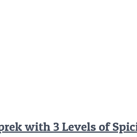
rek with 3 Levels of Spi