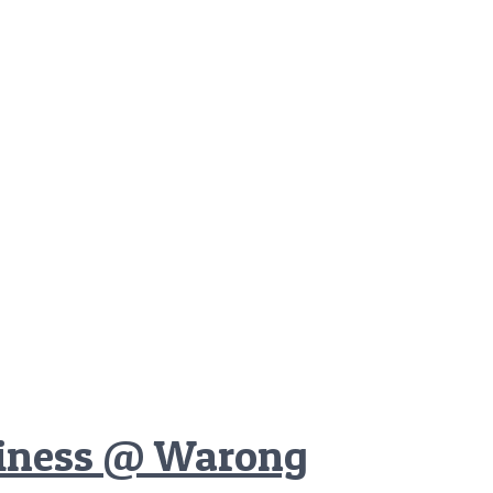
ciness @ Warong