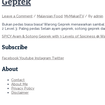
Geprek
Leave a Comment
/
Malaysian Food
,
MyMakanTV
/ By
admin
Bukan pedas biasa biasa! Warong Geprek menawarkan sambal ge
2 Level 3: Paling pedas Selain ayam geprek, sotong geprek da
SPICY Ayam & Sotong Geprek with 3 Levels of Spiciness @ W
Subscribe
Facebook
Youtube
Instagram
Twitter
About
Contact
About Me
Privacy Policy
Disclaimer