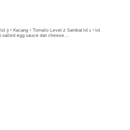
 3 + Kacang + Tomato Level 2: Sambal lvl 1 + lvl
ti salted egg sauce dan cheese. …