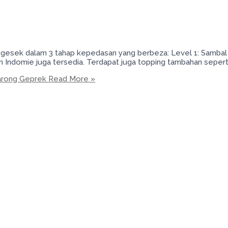
sek dalam 3 tahap kepedasan yang berbeza: Level 1: Sambal lvl
n Indomie juga tersedia. Terdapat juga topping tambahan seper
arong Geprek
Read More »