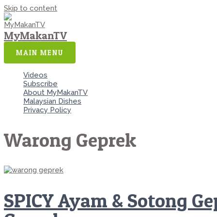
Skip to content
MyMakanTV
MAIN MENU
Videos
Subscribe
About MyMakanTV
Malaysian Dishes
Privacy Policy
Warong Geprek
SPICY Ayam & Sotong Gep