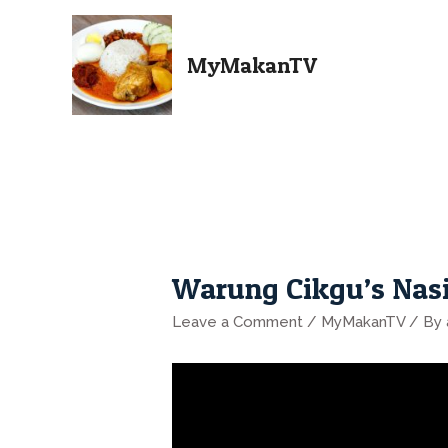
MyMakanTV
Warung Cikgu’s Nas
Leave a Comment
/
MyMakanTV
/ By