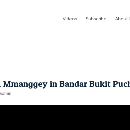
Videos
Subscribe
About
i Mmanggey in Bandar Bukit Puc
admin