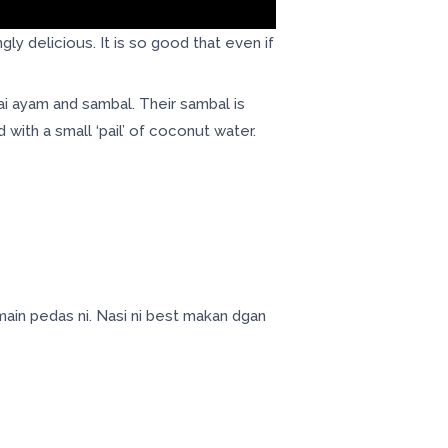
 delicious. It is so good that even if
i ayam and sambal. Their sambal is
with a small ‘pail’ of coconut water.
ain pedas ni. Nasi ni best makan dgan