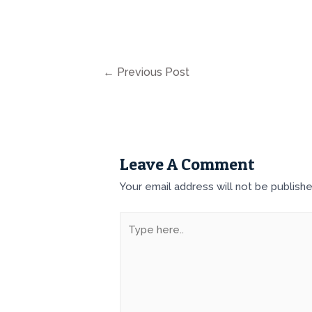
←
Previous Post
Leave A Comment
Your email address will not be publishe