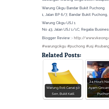
Warung Cikgu Bandar Bukit Puchong
1, Jalan BP 6/7, Bandar Bukit Puchong
Warung Cikgu USJ 1
No 43, Jalan USJ 1/1C, Regalia Busine
Blogger Review :-
http://www.vkeong
#warungcikgu
#puchong
#usj
#subang
Related Posts:
24 Hours Na
Warung Roti Canai 50
Ayam Cincang
Sen, Bukit Katil
Pucho