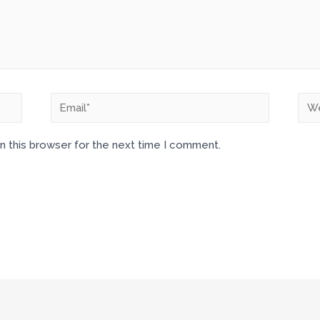
n this browser for the next time I comment.