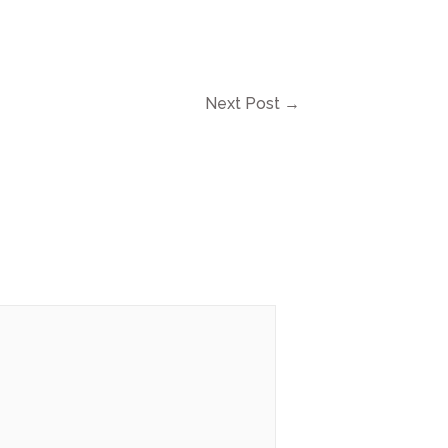
Next Post
→