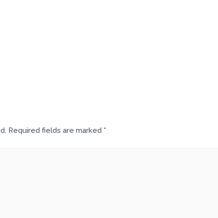
d.
Required fields are marked
*