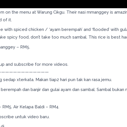
 on the menu at Warung Cikgu. Their nasi mmanggey is amazingly
 of it.
 with spiced chicken / ‘ayam berempah’ and ‘flooded’ with gula
ke spicy food, don’t take too much sambal. This rice is best had 
Mmanggey – RM5.
s up and subscribe for more videos.
—————————————
sedap xterkata. Makan tiap2 hari pun tak kan rasa jemu.
berempah dan banjir dan gulai ayam dan sambal. Sambal bukan m
 RM5. Air Kelapa Baldi – RM4.
bscribe untuk video baru.
i..