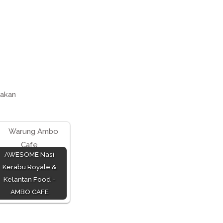
akan
AWESOME Nasi
Kerabu Royale &
Kelantan Food -
AMBO CAFE