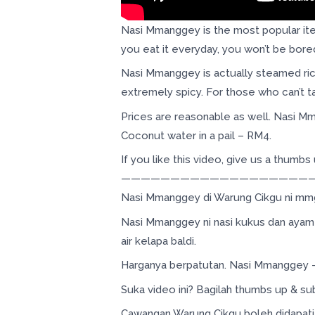
Nasi Mmanggey is the most popular item
you eat it everyday, you won’t be bored
Nasi Mmanggey is actually steamed rice
extremely spicy. For those who can’t ta
Prices are reasonable as well. Nasi 
Coconut water in a pail – RM4.
If you like this video, give us a thumb
———————————————————
Nasi Mmanggey di Warung Cikgu ni mmg 
Nasi Mmanggey ni nasi kukus dan ayam 
air kelapa baldi.
Harganya berpatutan. Nasi Mmanggey –
Suka video ini? Bagilah thumbs up & su
Cawangan Warung Cikgu boleh didapati d