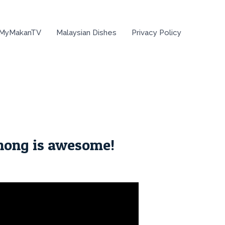
 MyMakanTV
Malaysian Dishes
Privacy Policy
hong is awesome!