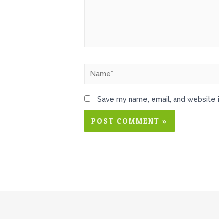
Save my name, email, and website i