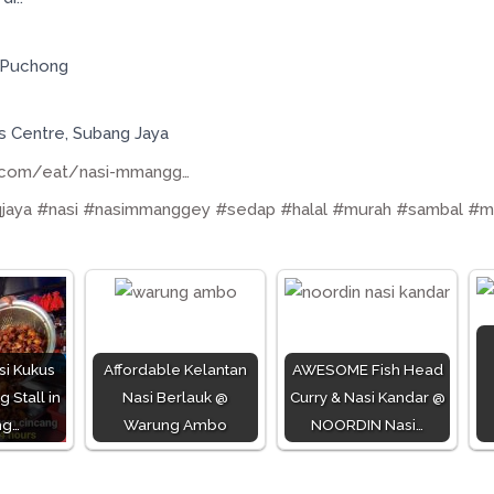
, Puchong
ss Centre, Subang Jaya
.com/eat/nasi-mmangg…
jaya
#nasi
#nasimmanggey
#sedap
#halal
#murah
#sambal
#m
si Kukus
Affordable Kelantan
AWESOME Fish Head
 Stall in
Nasi Berlauk @
Curry & Nasi Kandar @
ng…
Warung Ambo
NOORDIN Nasi…