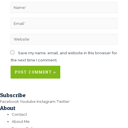
Name*
Email*
Website
Save my name, email, and website in this browser for
the next time I comment.
Subscribe
Facebook
Youtube
Instagram
Twitter
About
Contact
About Me