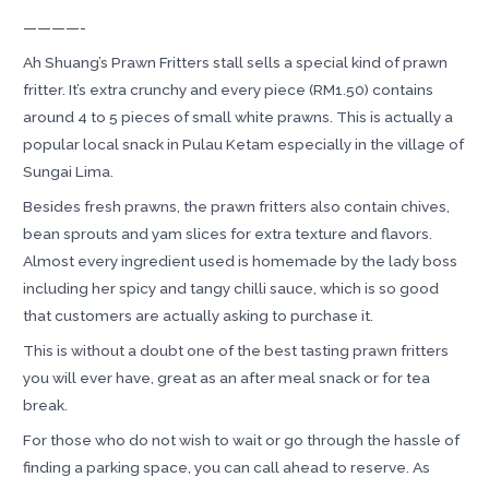
————-
Ah Shuang’s Prawn Fritters stall sells a special kind of prawn
fritter. It’s extra crunchy and every piece (RM1.50) contains
around 4 to 5 pieces of small white prawns. This is actually a
popular local snack in Pulau Ketam especially in the village of
Sungai Lima.
Besides fresh prawns, the prawn fritters also contain chives,
bean sprouts and yam slices for extra texture and flavors.
Almost every ingredient used is homemade by the lady boss
including her spicy and tangy chilli sauce, which is so good
that customers are actually asking to purchase it.
This is without a doubt one of the best tasting prawn fritters
you will ever have, great as an after meal snack or for tea
break.
For those who do not wish to wait or go through the hassle of
finding a parking space, you can call ahead to reserve. As