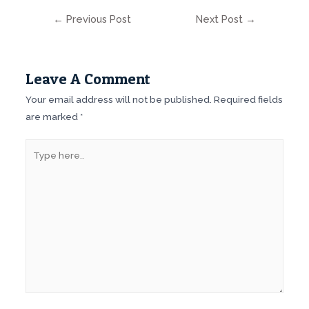
Post
←
Previous Post
Next Post
→
navigation
Leave A Comment
Your email address will not be published.
Required fields
are marked
*
Type
here..