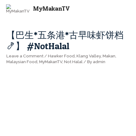
MAI
MyMakanTV
ME
【巴生*五条港*古早味虾饼档
🍤】 #NotHalal
Leave a Comment
/
Hawker Food
,
Klang Valley
,
Makan
,
Malaysian Food
,
MyMakanTV
,
Not Halal
/ By
admin