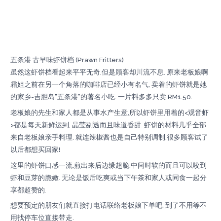
五条港 古早味虾饼档 (Prawn Fritters)
虽然这虾饼档看起来平平无奇,但是顾客却川流不息. 原来老板娘啊
霜姐之前在另一个角落的咖啡店已经小有名气, 卖着的虾饼就是她
的家乡-吉胆岛”五条港”的著名小吃. 一片料多多只卖 RM1.50.
老板娘的先生和家人都是从事水产生意,所以虾饼里用着的<观音虾
>都是每天新鲜运到, 晶莹剔透而且味道香甜. 虾饼的材料几乎全部
来自老板娘亲手料理. 就连辣椒酱也是自己特别调制,很多顾客试了
以后都想买回家!
这里的虾饼口感一流,煎出来后边缘超脆,中间时软的而且可以咬到
虾和豆芽的脆嫩. 无论是饭后吃爽或当下午茶和家人或同食一起分
享都超赞的.
想要预定的朋友们就直接打电话联络老板娘下单吧, 到了不用等不
用找停车位直接带走.