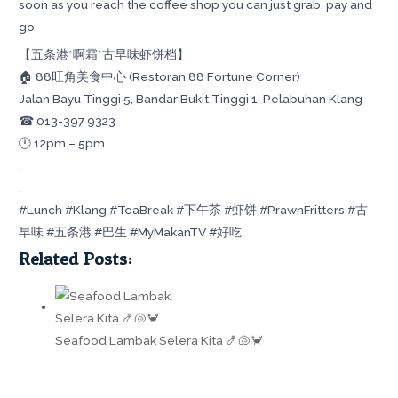
soon as you reach the coffee shop you can just grab, pay and
go.
【五条港*啊霜*古早味虾饼档】
🏠 88旺角美食中心 (Restoran 88 Fortune Corner)
Jalan Bayu Tinggi 5, Bandar Bukit Tinggi 1, Pelabuhan Klang
☎ 013-397 9323
🕛 12pm – 5pm
.
.
#Lunch #Klang #TeaBreak #下午茶 #虾饼 #PrawnFritters #古
早味 #五条港 #巴生 #MyMakanTV #好吃
Related Posts:
Seafood Lambak Selera Kita 🍤🐚🦀