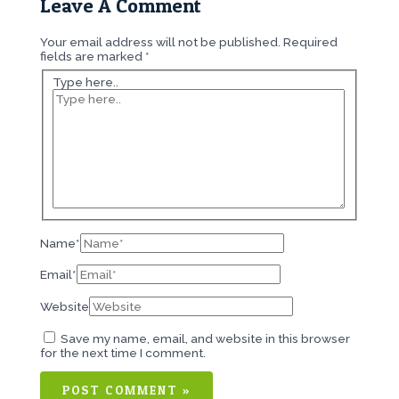
Leave A Comment
Your email address will not be published.
Required
fields are marked
*
Type here..
Name*
Email*
Website
Save my name, email, and website in this browser
for the next time I comment.