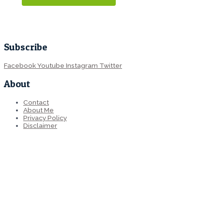
Subscribe
Facebook
Youtube
Instagram
Twitter
About
Contact
About Me
Privacy Policy
Disclaimer