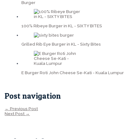
Burger
100% Ribeye Burger in KL - SIXTY BITES
Grilled Rib Eye Burger in KL - Sixty Bites
E Burger Roti John Cheese Se-Kati - Kuala Lumpur
Post navigation
←
Previous Post
Next Post
→