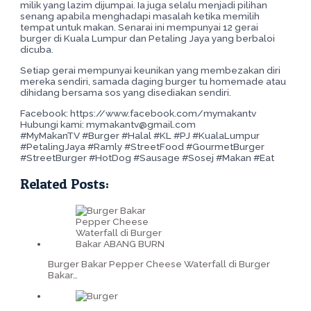
milik yang lazim dijumpai. Ia juga selalu menjadi pilihan
senang apabila menghadapi masalah ketika memilih
tempat untuk makan. Senarai ini mempunyai 12 gerai
burger di Kuala Lumpur dan Petaling Jaya yang berbaloi
dicuba.
Setiap gerai mempunyai keunikan yang membezakan diri
mereka sendiri, samada daging burger tu homemade atau
dihidang bersama sos yang disediakan sendiri.
Facebook: https://www.facebook.com/mymakantv
Hubungi kami: mymakantv@gmail.com
#MyMakanTV #Burger #Halal #KL #PJ #KualaLumpur
#PetalingJaya #Ramly #StreetFood #GourmetBurger
#StreetBurger #HotDog #Sausage #Sosej #Makan #Eat
Related Posts:
Burger Bakar Pepper Cheese Waterfall di Burger
Bakar…