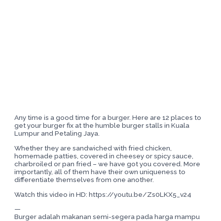
Any time is a good time for a burger. Here are 12 places to
get your burger fix at the humble burger stalls in Kuala
Lumpur and Petaling Jaya.
Whether they are sandwiched with fried chicken,
homemade patties, covered in cheesey or spicy sauce,
charbroiled or pan fried – we have got you covered. More
importantly, all of them have their own uniqueness to
differentiate themselves from one another.
Watch this video in HD: https://youtu.be/Zs0LKX5_v24
—
Burger adalah makanan semi-segera pada harga mampu