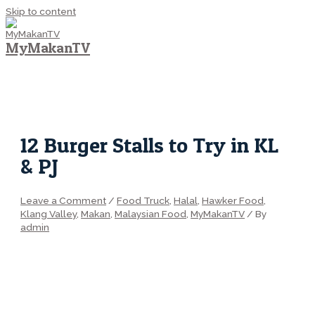
Skip to content
MyMakanTV
MAIN MENU
12 Burger Stalls to Try in KL
& PJ
Leave a Comment
/
Food Truck
,
Halal
,
Hawker Food
,
Klang Valley
,
Makan
,
Malaysian Food
,
MyMakanTV
/ By
admin