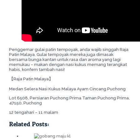
Penggemar gulai patin tempoyak, anda wajib singgah Raja
Patin Malaya. Gulai tempoyak mereka juga dimasak
bersama bunga kantan untuk rasa dan aroma yang lagi
memukau – makan dengan nasi kukus memang terangkat
habis, konfem tambah nasi!
【Raja Patin Malaya】
Medan Selera Nasi Kukus Malaya Ayam Cincang Puchong
Lot 6508, Persiaran Puchong Prima Taman Puchong Prima,
47150, Puchong
12 tengahari – 11 malam
Related Posts: