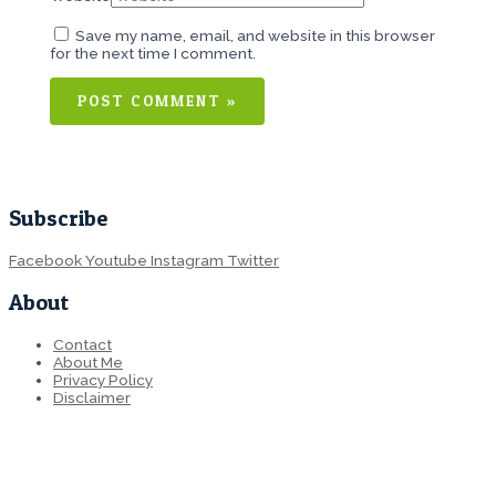
Save my name, email, and website in this browser
for the next time I comment.
Subscribe
Facebook
Youtube
Instagram
Twitter
About
Contact
About Me
Privacy Policy
Disclaimer