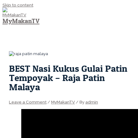
Skip to content
MyMakanTV
MAIN MENU
BEST Nasi Kukus Gulai Patin
Tempoyak – Raja Patin
Malaya
Leave a Comment
/
MyMakanTV
/ By
admin