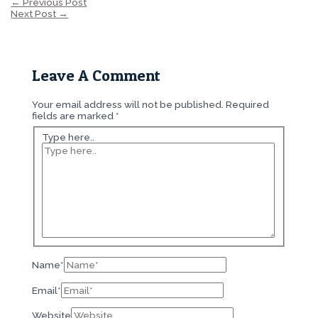
←
Previous Post
Next Post
→
Leave A Comment
Your email address will not be published.
Required
fields are marked
*
Type here..
Name*
Email*
Website