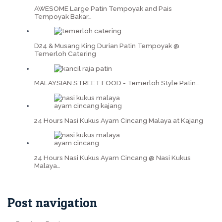
AWESOME Large Patin Tempoyak and Pais
Tempoyak Bakar…
D24 & Musang King Durian Patin Tempoyak @
Temerloh Catering
MALAYSIAN STREET FOOD - Temerloh Style Patin…
24 Hours Nasi Kukus Ayam Cincang Malaya at Kajang
24 Hours Nasi Kukus Ayam Cincang @ Nasi Kukus
Malaya…
Post navigation