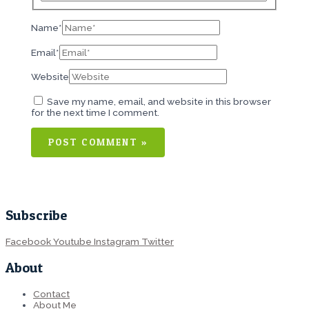
Name*
Email*
Website
Save my name, email, and website in this browser
for the next time I comment.
Subscribe
Facebook
Youtube
Instagram
Twitter
About
Contact
About Me