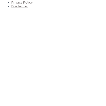
Privacy Policy
Disclaimer