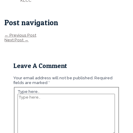
KLCC
Post navigation
←
Previous Post
Next Post
→
Leave A Comment
Your email address will not be published.
Required
fields are marked
*
Type here..