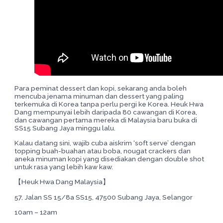
Para peminat dessert dan kopi, sekarang anda boleh
mencuba jenama minuman dan dessert yang paling
terkemuka di Korea tanpa perlu pergi ke Korea. Heuk Hwa
Dang mempunyai lebih daripada 80 cawangan di Korea,
dan cawangan pertama mereka di Malaysia baru buka di
SS15 Subang Jaya minggu lalu.
Kalau datang sini, wajib cuba aiskrim ‘soft serve’ dengan
topping buah-buahan atau boba, nougat crackers dan
aneka minuman kopi yang disediakan dengan double shot
untuk rasa yang lebih kaw kaw.
【Heuk Hwa Dang Malaysia】
57, Jalan SS 15/8a SS15, 47500 Subang Jaya, Selangor
10am – 12am