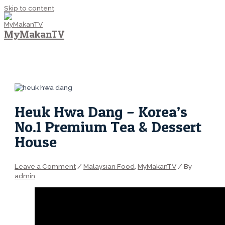
Skip to content
MyMakanTV
MAIN MENU
Heuk Hwa Dang – Korea’s
No.1 Premium Tea & Dessert
House
Leave a Comment
/
Malaysian Food
,
MyMakanTV
/ By
admin