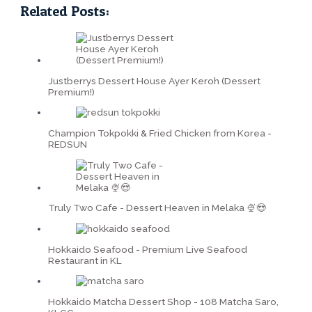
Related Posts:
Justberrys Dessert House Ayer Keroh (Dessert
Premium!)
Champion Tokpokki & Fried Chicken from Korea -
REDSUN
Truly Two Cafe - Dessert Heaven in Melaka 🍨😍
Hokkaido Seafood - Premium Live Seafood
Restaurant in KL
Hokkaido Matcha Dessert Shop - 108 Matcha Saro,