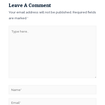
Leave A Comment
Your email address will not be published.
Required fields
are marked
*