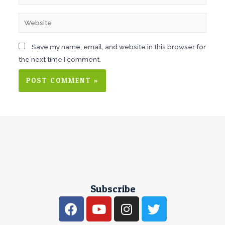
Save my name, email, and website in this browser for
the next time I comment.
Subscribe