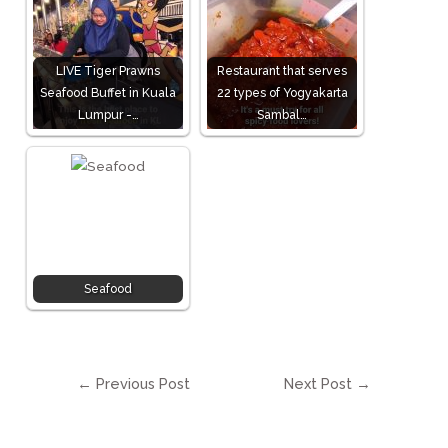
LIVE Tiger Prawns
Restaurant that serves
Seafood Buffet in Kuala
22 types of Yogyakarta
Lumpur -…
Sambal…
Seafood
←
Previous Post
Next Post
→