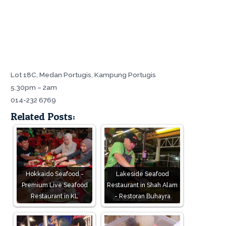
Lot 18C, Medan Portugis, Kampung Portugis
5.30pm – 2am
014-232 6769
Related Posts:
Hokkaido Seafood -
Lakeside Seafood
Premium Live Seafood
Restaurant in Shah Alam
Restaurant in KL
- Restoran Buhayra