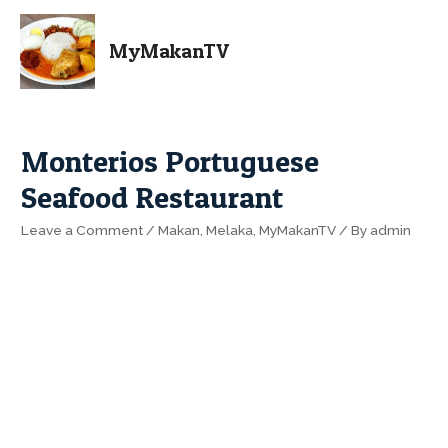
MyMakanTV
Monterios Portuguese
Seafood Restaurant
Leave a Comment
/
Makan
,
Melaka
,
MyMakanTV
/ By
admin