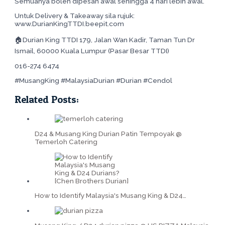
Semuanya boleh dipesan awal sehingga 4 hari lebih awal.
Untuk Delivery & Takeaway sila rujuk:
www.DurianKingTTDI.beepit.com
🏠Durian King TTDI 179, Jalan Wan Kadir, Taman Tun Dr
Ismail, 60000 Kuala Lumpur (Pasar Besar TTDI)
016-274 6474
#MusangKing #MalaysiaDurian #Durian #Cendol
Related Posts:
D24 & Musang King Durian Patin Tempoyak @
Temerloh Catering
How to Identify Malaysia's Musang King & D24…