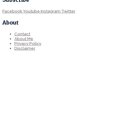
Facebook
Youtube
Instagram
Twitter
About
Contact
About Me
Privacy Policy
Disclaimer