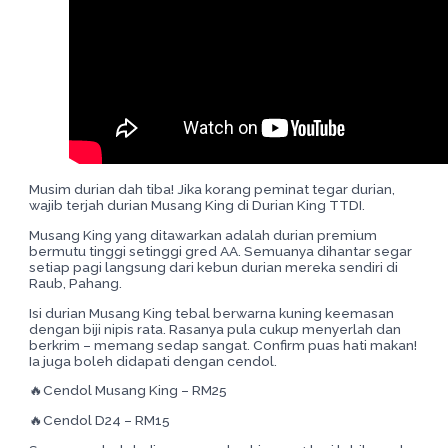
Musim durian dah tiba! Jika korang peminat tegar durian,
wajib terjah durian Musang King di Durian King TTDI.
Musang King yang ditawarkan adalah durian premium
bermutu tinggi setinggi gred AA. Semuanya dihantar segar
setiap pagi langsung dari kebun durian mereka sendiri di
Raub, Pahang.
Isi durian Musang King tebal berwarna kuning keemasan
dengan biji nipis rata. Rasanya pula cukup menyerlah dan
berkrim – memang sedap sangat. Confirm puas hati makan!
Ia juga boleh didapati dengan cendol.
🔥Cendol Musang King – RM25
🔥Cendol D24 – RM15