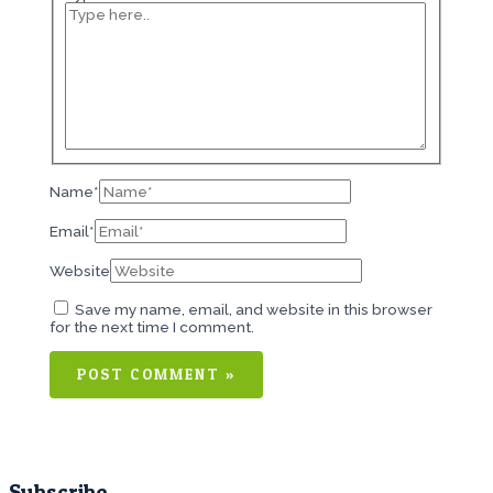
Name*
Email*
Website
Save my name, email, and website in this browser
for the next time I comment.
Subscribe