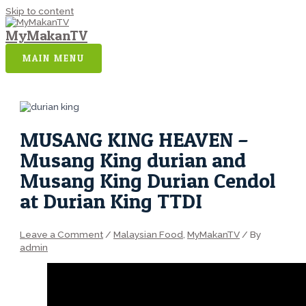
Skip to content
MyMakanTV
MAIN MENU
MUSANG KING HEAVEN –
Musang King durian and
Musang King Durian Cendol
at Durian King TTDI
Leave a Comment
/
Malaysian Food
,
MyMakanTV
/ By
admin