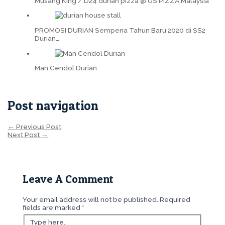
Musang King / D24 durian pizza @ US PIZZA Malaysia
PROMOSI DURIAN Sempena Tahun Baru 2020 di SS2
Durian…
Man Cendol Durian
Post navigation
←
Previous Post
Next Post
→
Leave A Comment
Your email address will not be published.
Required
fields are marked
*
Type here..