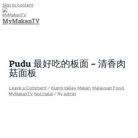
Skip to content
MyMakanTV
MAIN MENU
Pudu 最好吃的板面 – 清香肉
菇面板
Leave a Comment
/
Klang Valley
,
Makan
,
Malaysian Food
,
MyMakanTV
,
Not Halal
/ By
admin