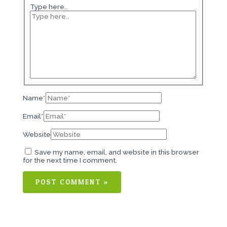
Type here..
Name*
Email*
Website
Save my name, email, and website in this browser
for the next time I comment.