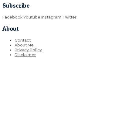
Subscribe
Facebook
Youtube
Instagram
Twitter
About
Contact
About Me
Privacy Policy
Disclaimer