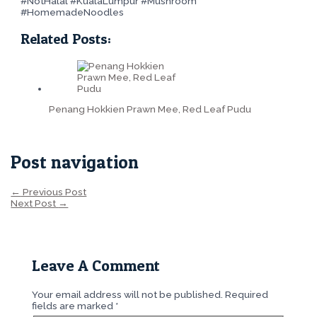
#NotHalal #KualaLumpur #Mushroom
#HomemadeNoodles
Related Posts:
Penang Hokkien Prawn Mee, Red Leaf Pudu
Post navigation
←
Previous Post
Next Post
→
Leave A Comment
Your email address will not be published.
Required
fields are marked
*