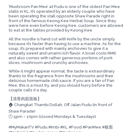
‘Mushroom Pan Mee’ at Pudu is one of the oldest Pan Mee
stalls in KL. It’s operated by an elderly couple who have
been operating the stall opposite Shaw Parade right in
front of the famous Keong Kee Herbal Soup. Since they
were here even before Keong Kee, customers are allowed
to eat at the tables provided by Keong Kee.
All the noodle is hand cut with knife by the uncle simply
because it’s faster than having to use a machine. As for the
soup, it’s prepared with mainly anchovies to give it a
naturally sweet and umami rich flavor. A bowl costs RM6
and also comes with rather generous portions of pork
slices, mushroom and crunchy anchovies.
While it might appear normal, the taste is extraordinary
thanks to the fragrance from the mushrooms and their
delicious homemade chili sauce. If you are a fan of Pan
Mee, this is a must try, and you should hurry before the
couple calls it a day.
【清香肉菇面板】
🏠 Changkat Thambi Dollah, Off Jalan Pudu (in front of
Shaw Parade)
🕛 5pm – 10pm (closed Mondays & Tuesdays)
#MyMakanTV #Pudu #Imbi #KL #Food #PanMee #板面