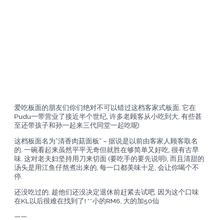
爱吃板面的朋友们你们绝对不可以错过这档客家式板面. 它在
Pudu一带营业了接近半个世纪, 许多老顾客从小吃到大, 有些甚
至还带孩子和孙一起来三代同堂一起吃呢!
这档板面名为”清香肉菇面板” – 据说是以前由客家人顾客取名
的. 一碗看起来虽然平平无奇但就胜在够简单又好吃, 很有古早
味. 这对老夫妇坚持用刀来切面 (要吃手的要先说明), 而且清甜的
汤头是用江鱼仔熬煮出来的, 每一口都美味十足, 会让你喝个不
停.
还没吃过的, 趁他们还没决定退休前赶紧去试吧. 因为这个口味
在KL以后很难在找到了! **小的RM6, 大的加50仙
——