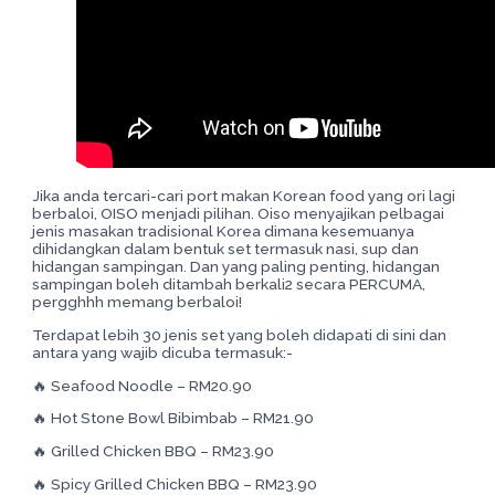
Jika anda tercari-cari port makan Korean food yang ori lagi
berbaloi, OISO menjadi pilihan. Oiso menyajikan pelbagai
jenis masakan tradisional Korea dimana kesemuanya
dihidangkan dalam bentuk set termasuk nasi, sup dan
hidangan sampingan. Dan yang paling penting, hidangan
sampingan boleh ditambah berkali2 secara PERCUMA,
pergghhh memang berbaloi!
Terdapat lebih 30 jenis set yang boleh didapati di sini dan
antara yang wajib dicuba termasuk:-
🔥 Seafood Noodle – RM20.90
🔥 Hot Stone Bowl Bibimbab – RM21.90
🔥 Grilled Chicken BBQ – RM23.90
🔥 Spicy Grilled Chicken BBQ – RM23.90