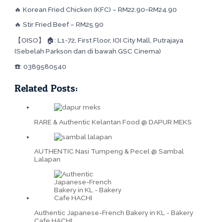
🔥 Korean Fried Chicken (KFC) – RM22.90~RM24.90
🔥 Stir Fried Beef – RM25.90
【OISO】 🏠: L1-72, First Floor, IOI City Mall, Putrajaya
(Sebelah Parkson dan di bawah GSC Cinema)
☎️: 0389580540
Related Posts:
RARE & Authentic Kelantan Food @ DAPUR MEKS
AUTHENTIC Nasi Tumpeng & Pecel @ Sambal
Lalapan
Authentic Japanese-French Bakery in KL - Bakery
Cafe HACHI