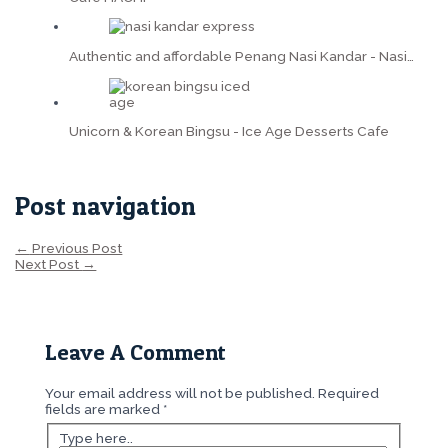
Authentic and affordable Penang Nasi Kandar - Nasi…
Unicorn & Korean Bingsu - Ice Age Desserts Cafe
Post navigation
←
Previous Post
Next Post
→
Leave A Comment
Your email address will not be published.
Required
fields are marked
*
Type here..