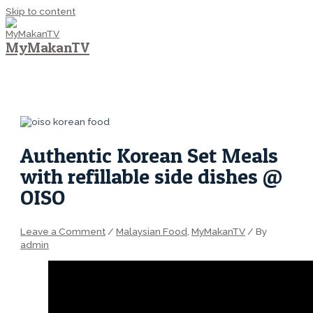
Skip to content
MyMakanTV
MAIN MENU
Authentic Korean Set Meals
with refillable side dishes @
OISO
Leave a Comment
/
Malaysian Food
,
MyMakanTV
/ By
admin