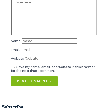
Name*
Email*
Website
Save my name, email, and website in this browser
for the next time I comment.
Subscribe