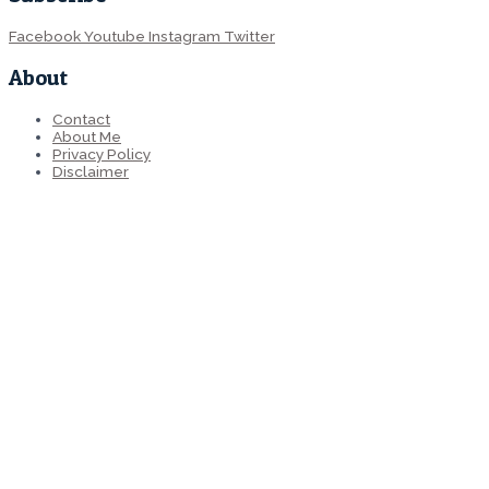
Facebook
Youtube
Instagram
Twitter
About
Contact
About Me
Privacy Policy
Disclaimer